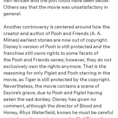
half-written and the plot could have been better.
Others say that the movie was unsatisfactory in
general.
Another controversy is centered around how the
creator and author of Pooh and Friends (A. A.
Milnes) earliest stories are now out of copyright.
Disney’s version of Pooh is still protected and the
franchise still owns rights to some facets of
the Pooh and Friends series; however, they do not
exclusively own the rights anymore. That is the
reasoning for only Piglet and Pooh starring in the
movie, as Tiger is still protected by the copyright.
Nevertheless, the movie contains a scene of
Eeyore’s grave, due to Pooh and Piglet having
eaten the sad donkey. Disney has given no
comment, although the director of Blood and
Honey, Rhys Waterfield, knows he must be careful