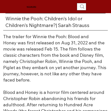
MCSUN.ORG
Winnie the Pooh: Children's Idol or
Children's Nightmare?| Sarah Strauss
The trailer for Winnie the Pooh: Blood and
Honey was first released on Aug 31, 2022 and the
movie was released Feb 15. The film follows the
classic characters from the book and Disney film,
namely Christopher Robin, Winnie the Pooh, and
Piglet as they embark on yet another journey. This
journey, however, is not like any other they have
faced before.
Blood and Honey is a horror film centered around
Christopher Robin abandoning his friends for
adulthood. After returning to Hundred Acre
Woods (the forest Christopher and his companions