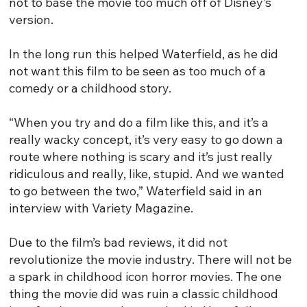
not to base the movie too much off of Disney’s
version.
In the long run this helped Waterfield, as he did
not want this film to be seen as too much of a
comedy or a childhood story.
“When you try and do a film like this, and it’s a
really wacky concept, it’s very easy to go down a
route where nothing is scary and it’s just really
ridiculous and really, like, stupid. And we wanted
to go between the two,” Waterfield said in an
interview with Variety Magazine.
Due to the film’s bad reviews, it did not
revolutionize the movie industry. There will not be
a spark in childhood icon horror movies. The one
thing the movie did was ruin a classic childhood