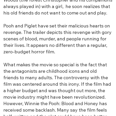
always played in) with a girl, he soon realizes that
his old friends do not want to come out and play.
Pooh and Piglet have set their malicious hearts on
revenge. The trailer depicts this revenge with gory
scenes of blood, murder, and people running for
their lives. It appears no different than a regular,
zero-budget horror film.
What makes the movie so special is the fact that
the antagonists are childhood icons and old
friends to many adults. The controversy with the
film was centered around this irony. If the film had
a higher budget and was thought out more, the
movie industry might have been revolutionized.
However, Winnie the Pooh: Blood and Honey has
received some backlash. Many say the film feels