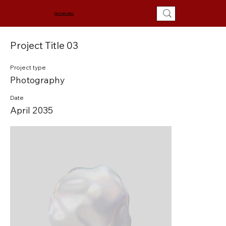
MCSUN.ORG
Project Title 03
Project type
Photography
Date
April 2035