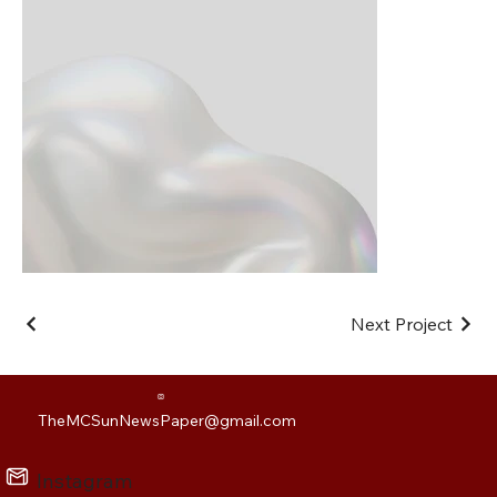
Next Project
TheMCSunNewsPaper@gmail.com
Instagram