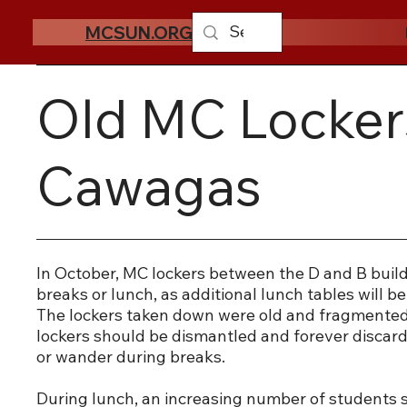
MCSUN.ORG
Old MC Locker
Cawagas
In October, MC lockers between the D and B build
breaks or lunch, as additional lunch tables will b
The lockers taken down were old and fragmented 
lockers should be dismantled and forever discarde
or wander during breaks.
During lunch, an increasing number of students s