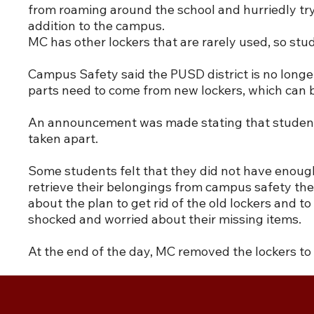
from roaming around the school and hurriedly try
addition to the campus.
MC has other lockers that are rarely used, so st
Campus Safety said the PUSD district is no longe
parts need to come from new lockers, which can 
An announcement was made stating that students h
taken apart.
Some students felt that they did not have enough
retrieve their belongings from campus safety the
about the plan to get rid of the old lockers and
shocked and worried about their missing items.
At the end of the day, MC removed the lockers t