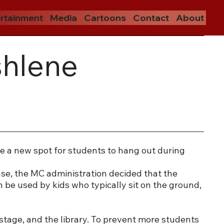
rtainment
Media
Cartoons
Contact
About
shlene
e a new spot for students to hang out during
se, the MC administration decided that the
n be used by kids who typically sit on the ground,
stage, and the library. To prevent more students