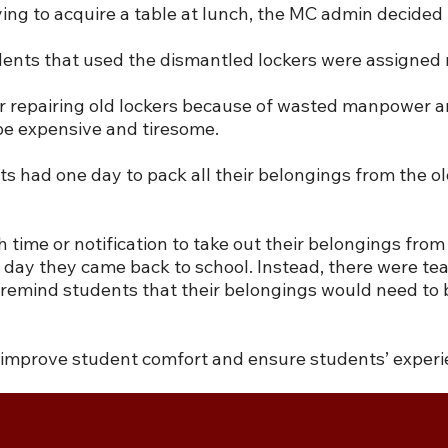
ing to acquire a table at lunch, the MC admin decided
udents that used the dismantled lockers were assigned
r repairing old lockers because of wasted manpower and
be expensive and tiresome.
ad one day to pack all their belongings from the old
 time or notification to take out their belongings fro
 day they came back to school. Instead, there were tea
 to remind students that their belongings would need t
o improve student comfort and ensure students’ experi