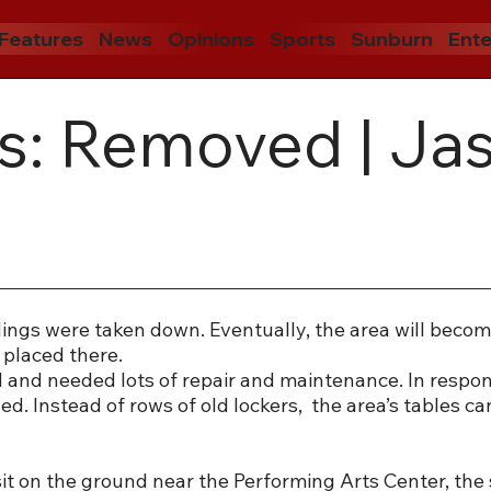
Features
News
Opinions
Sports
Sunburn
Ente
s: Removed | Ja
ings were taken down. Eventually, the area will becom
e placed there.
and needed lots of repair and maintenance. In respon
d. Instead of rows of old lockers, the area’s tables ca
it on the ground near the Performing Arts Center, the 