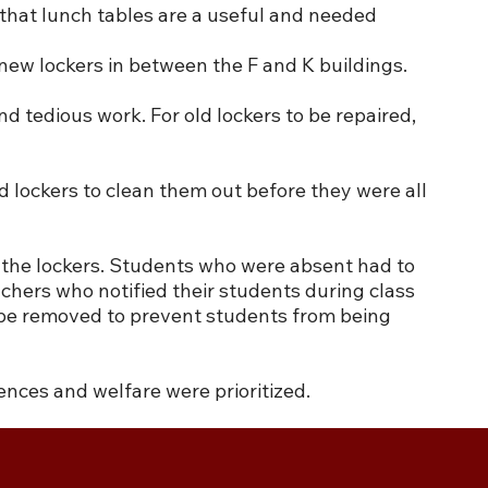
 that lunch tables are a useful and needed
 new lockers in between the F and K buildings.
 tedious work. For old lockers to be repaired,
 lockers to clean them out before they were all
m the lockers. Students who were absent had to
chers who notified their students during class
o be removed to prevent students from being
ences and welfare were prioritized.