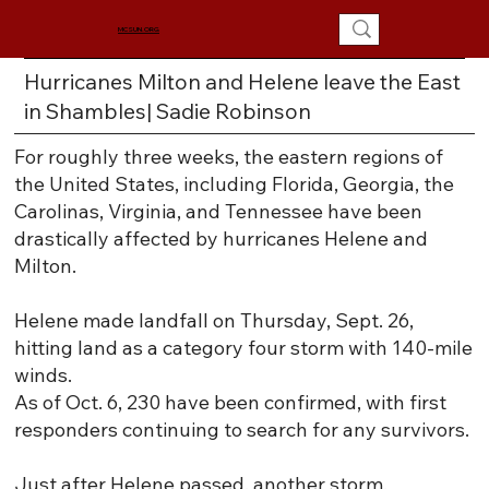
MCSUN.ORG
Hurricanes Milton and Helene leave the East
in Shambles| Sadie Robinson
For roughly three weeks, the eastern regions of
the United States, including Florida, Georgia, the
Carolinas, Virginia, and Tennessee have been
drastically affected by hurricanes Helene and
Milton.
Helene made landfall on Thursday, Sept. 26,
hitting land as a category four storm with 140-mile
winds.
As of Oct. 6, 230 have been confirmed, with first
responders continuing to search for any survivors.
Just after Helene passed, another storm,