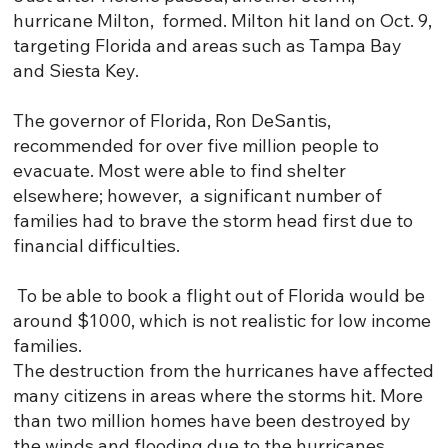
hurricane Milton, formed. Milton hit land on Oct. 9,
targeting Florida and areas such as Tampa Bay
and Siesta Key.
The governor of Florida, Ron DeSantis,
recommended for over five million people to
evacuate. Most were able to find shelter
elsewhere; however, a significant number of
families had to brave the storm head first due to
financial difficulties.
To be able to book a flight out of Florida would be
around $1000, which is not realistic for low income
families.
The destruction from the hurricanes have affected
many citizens in areas where the storms hit. More
than two million homes have been destroyed by
the winds and flooding due to the hurricanes,