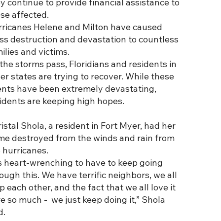
y continue to provide financial assistance to
se affected.
rricanes Helene and Milton have caused
s destruction and devastation to countless
ilies and victims.
the storms pass, Floridians and residents in
er states are trying to recover. While these
nts have been extremely devastating,
idents are keeping high hopes.
istal Shola, a resident in Fort Myer, had her
e destroyed from the winds and rain from
 hurricanes.
’s heart-wrenching to have to keep going
ough this. We have terrific neighbors, we all
p each other, and the fact that we all love it
e so much - we just keep doing it,” Shola
d.