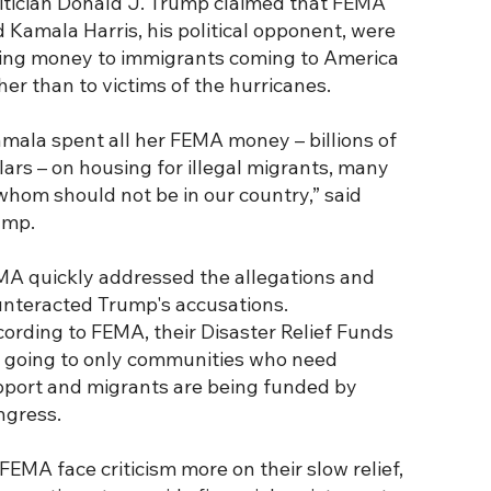
itician Donald J. Trump claimed that FEMA
 Kamala Harris, his political opponent, were
ing money to immigrants coming to America
her than to victims of the hurricanes.
mala spent all her FEMA money – billions of
lars – on housing for illegal migrants, many
whom should not be in our country,” said
ump.
A quickly addressed the allegations and
nteracted Trump's accusations.
ording to FEMA, their Disaster Relief Funds
 going to only communities who need
port and migrants are being funded by
ngress.
FEMA face criticism more on their slow relief,