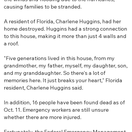
causing families to be stranded.
A resident of Florida, Charlene Huggins, had her
home destroyed. Huggins had a strong connection
to this house, making it more than just 4 walls and
a roof.
"Five generations lived in this house, from my
grandmother, my father, myself, my daughter, son,
and my granddaughter. So there's a lot of
memories here. It just breaks your heart," Florida
resident, Charlene Huggins said.
In addition, 16 people have been found dead as of
Oct. 11. Emergency workers are still unsure
whether there are more injured.
Fortunately, the Federal Emergency Management