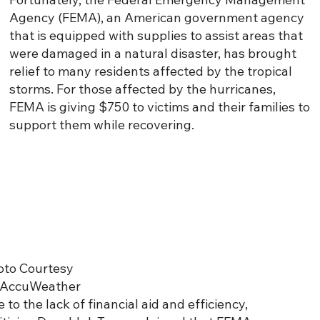
Agency (FEMA), an American government agency
that is equipped with supplies to assist areas that
were damaged in a natural disaster, has brought
relief to many residents affected by the tropical
storms. For those affected by the hurricanes,
FEMA is giving $750 to victims and their families to
support them while recovering.
oto Courtesy
 AccuWeather
 to the lack of financial aid and efficiency,