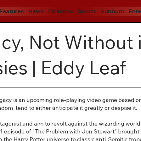
Features
News
Opinions
Sports
Sunburn
Ente
y, Not Without i
ies | Eddy Leaf
gacy is an upcoming role-playing video game based on 
om tend to either anticipate it greatly or despise it.
otagonist and aim to revolt against the wizarding world
1 episode of “The Problem with Jon Stewart” brought i
n the Harry Potter universe to classic anti-Semitic tro