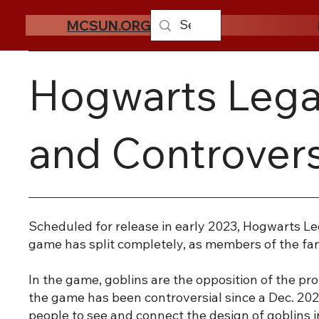
MCSUN.ORG
Hogwarts Legac
and Controvers
Scheduled for release in early 2023, Hogwarts Le
game has split completely, as members of the fand
In the game, goblins are the opposition of the pr
the game has been controversial since a Dec. 202
people to see and connect the design of goblins i