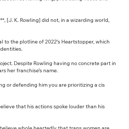
*, [J. K. Rowling] did not, in a wizarding world,
l to the plotline of 2022’s Heartstopper, which
dentities.
oject. Despite Rowling having no concrete part in
rs her franchise’s name.
ng or defending him you are prioritizing a cis
elieve that his actions spoke louder than his
 I believe whole heartedly that trans women are