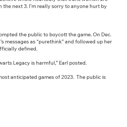
the next 3. I’m really sorry to anyone hurt by
rompted the public to boycott the game. On Dec.
l’s messages as “purethink” and followed up her
icially defined.
warts Legacy is harmful,” Earl posted.
most anticipated games of 2023. The public is