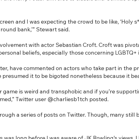
creen and I was expecting the crowd to be like, ‘Holy s**
ground bank,’” Stewart said.
volvement with actor Sebastian Croft. Croft was pivota
personal beliefs, especially those concerning LGBTQ+ i
tter, have commented on actors who take part in the pr
resumed it to be bigoted nonetheless because it bea
er game is weird and transphobic and if you’re supporti
armed,” Twitter user @charliesb1tch posted.
ough a series of posts on Twitter. Though, many still b
This was long before I was aware of JK Rowling’s views.