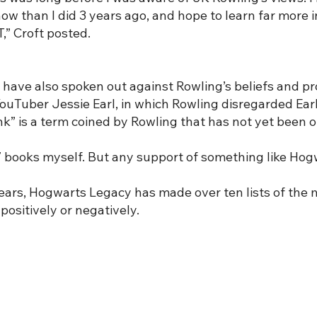
than I did 3 years ago, and hope to learn far more in 
,” Croft posted.
 have also spoken out against Rowling’s beliefs and p
ouTuber Jessie Earl, in which Rowling disregarded Ear
 is a term coined by Rowling that has not yet been off
l 7 books myself. But any support of something like Hog
years, Hogwarts Legacy has made over ten lists of the 
positively or negatively.