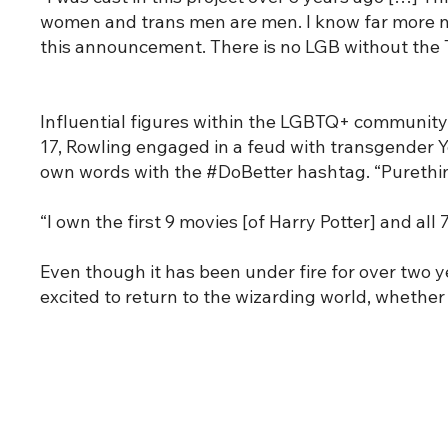
women and trans men are men. I know far more now 
this announcement. There is no LGB without the T
Influential figures within the LGBTQ+ community
17, Rowling engaged in a feud with transgender Y
own words with the #DoBetter hashtag. “Purethink”
“I own the first 9 movies [of Harry Potter] and al
Even though it has been under fire for over two 
excited to return to the wizarding world, whether 