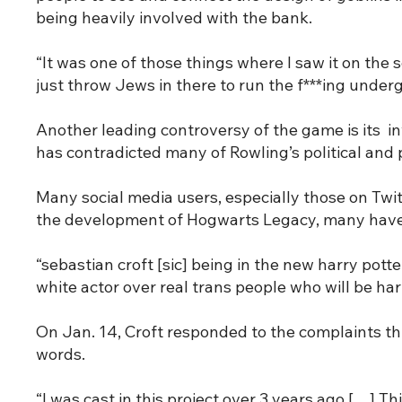
being heavily involved with the bank.
“It was one of those things where I saw it on the s
just throw Jews in there to run the f***ing under
Another leading controversy of the game is its in
has contradicted many of Rowling’s political and 
Many social media users, especially those on Twi
the development of Hogwarts Legacy, many have p
“sebastian croft [sic] being in the new harry pott
white actor over real trans people who will be h
On Jan. 14, Croft responded to the complaints thr
words.
“I was cast in this project over 3 years ago […] 