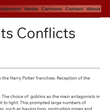
rtainment
Media
Cartoons
Contact
About
ts Conflicts
the Harry Potter franchise. Reception of the
. The choice of goblins as the main antagonists in
t to light. This prompted large numbers of
pes, such as having long, protruding noses and