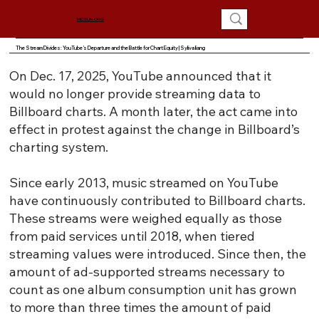
MCSUN.ORG
The Stream Divides: YouTube’s Departure and the Battle for Chart Equity | Syliva liang
On Dec. 17, 2025, YouTube announced that it
would no longer provide streaming data to
Billboard charts. A month later, the act came into
effect in protest against the change in Billboard’s
charting system.
Since early 2013, music streamed on YouTube
have continuously contributed to Billboard charts.
These streams were weighed equally as those
from paid services until 2018, when tiered
streaming values were introduced. Since then, the
amount of ad-supported streams necessary to
count as one album consumption unit has grown
to more than three times the amount of paid