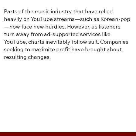
Parts of the music industry that have relied
heavily on YouTube streams—such as Korean-pop
—now face new hurdles. However, as listeners
turn away from ad-supported services like
YouTube, charts inevitably follow suit. Companies
seeking to maximize profit have brought about
resulting changes.