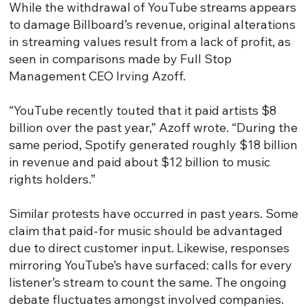
While the withdrawal of YouTube streams appears
to damage Billboard’s revenue, original alterations
in streaming values result from a lack of profit, as
seen in comparisons made by Full Stop
Management CEO Irving Azoff.
“YouTube recently touted that it paid artists $8
billion over the past year,” Azoff wrote. “During the
same period, Spotify generated roughly $18 billion
in revenue and paid about $12 billion to music
rights holders.”
Similar protests have occurred in past years. Some
claim that paid-for music should be advantaged
due to direct customer input. Likewise, responses
mirroring YouTube’s have surfaced: calls for every
listener’s stream to count the same. The ongoing
debate fluctuates amongst involved companies.