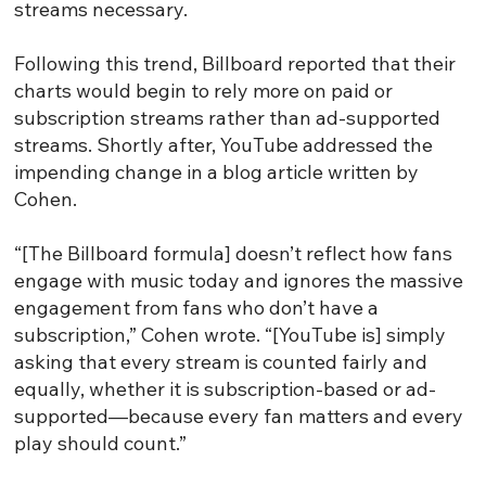
streams necessary.
Following this trend, Billboard reported that their
charts would begin to rely more on paid or
subscription streams rather than ad-supported
streams. Shortly after, YouTube addressed the
impending change in a blog article written by
Cohen.
“[The Billboard formula] doesn’t reflect how fans
engage with music today and ignores the massive
engagement from fans who don’t have a
subscription,” Cohen wrote. “[YouTube is] simply
asking that every stream is counted fairly and
equally, whether it is subscription-based or ad-
supported—because every fan matters and every
play should count.”