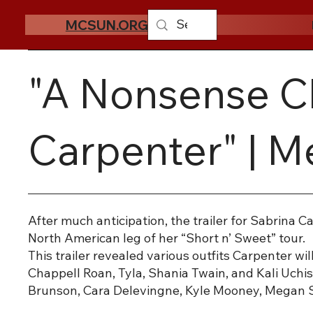
MCSUN.ORG
"A Nonsense Ch
Carpenter" | 
After much anticipation, the trailer for Sabrina 
North American leg of her “Short n’ Sweet” tour.
This trailer revealed various outfits Carpenter w
Chappell Roan, Tyla, Shania Twain, and Kali Uchis.
Brunson, Cara Delevingne, Kyle Mooney, Megan Sta