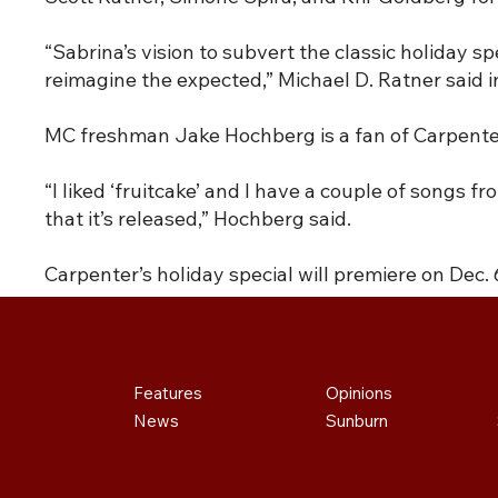
“Sabrina’s vision to subvert the classic holiday s
reimagine the expected,” Michael D. Ratner said 
MC freshman Jake Hochberg is a fan of Carpenter 
“I liked ‘fruitcake’ and I have a couple of songs f
that it’s released,” Hochberg said.
Carpenter’s holiday special will premiere on Dec. 6
Features
Opinions
News
Sunburn