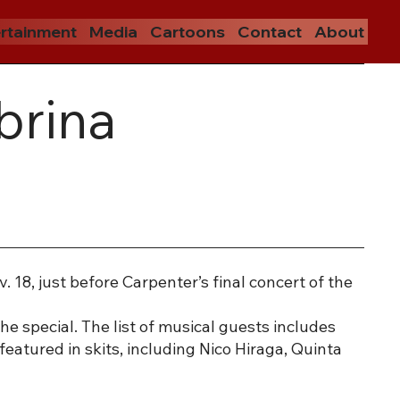
rtainment
Media
Cartoons
Contact
About
brina
 18, just before Carpenter’s final concert of the
he special. The list of musical guests includes
featured in skits, including Nico Hiraga, Quinta