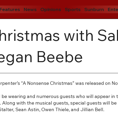
Features
News
Opinions
Sports
Sunburn
Ente
ristmas with Sa
Megan Beebe
Carpenter’s “A Nonsense Christmas” was released on Nov.
ill be wearing and numerous guests who will appear in t
 Along with the musical guests, special guests will be 
lter, Sean Astin, Owen Thiele, and Jillian Bell.