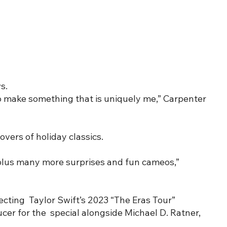
s.
 to make something that is uniquely me,” Carpenter
overs of holiday classics.
 plus many more surprises and fun cameos,”
cting Taylor Swift’s 2023 “The Eras Tour”
ucer for the special alongside Michael D. Ratner,