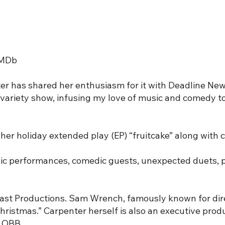
 IMDb
er has shared her enthusiasm for it with Deadline New
ay variety show, infusing my love of music and comedy
her holiday extended play (EP) “fruitcake” along with c
usic performances, comedic guests, unexpected duets,
Last Productions. Sam Wrench, famously known for dire
Christmas.” Carpenter herself is also an executive prod
r OBB.