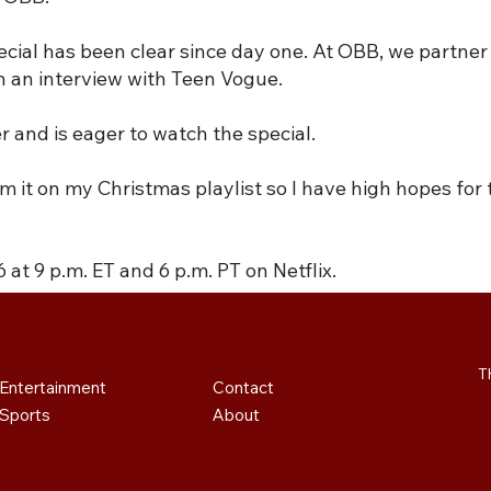
pecial has been clear since day one. At OBB, we partner 
in an interview with Teen Vogue.
and is eager to watch the special.
rom it on my Christmas playlist so I have high hopes for
 at 9 p.m. ET and 6 p.m. PT on Netflix.
T
Contact
Entertainment
About
Sports