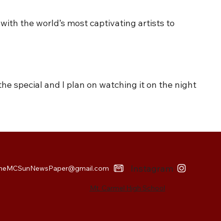
with the world’s most captivating artists to
 the special and I plan on watching it on the night
Instagram
heMCSunNewsPaper@gmail.com
Mt. Carmel High School