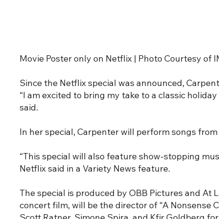
Movie Poster only on Netflix | Photo Courtesy of
Since the Netflix special was announced, Carpent
“I am excited to bring my take to a classic holid
said.
In her special, Carpenter will perform songs from 
“This special will also feature show-stopping m
Netflix said in a Variety News feature.
The special is produced by OBB Pictures and At 
concert film, will be the director of “A Nonsense 
Scott Ratner, Simone Spira, and Kfir Goldberg fo